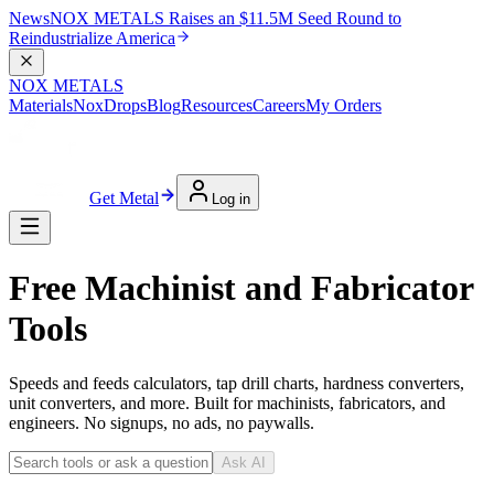
News
NOX METALS Raises an $11.5M Seed Round to
Reindustrialize America
NOX METALS
Materials
NoxDrops
Blog
Resources
Careers
My Orders
Get Metal
Log in
Free Machinist and Fabricator
Tools
Speeds and feeds calculators, tap drill charts, hardness converters,
unit converters, and more. Built for machinists, fabricators, and
engineers. No signups, no ads, no paywalls.
Ask AI