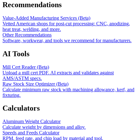
Recommendations
Value-Added Manufacturing Services (Beta)
Vetted American shops for post-cut processing: CNC, anodizing,
heat treat, welding, and more.
Other Recommendations
Software, workwear, and tools we recommend for manufacturers.
AI Tools
Mill Cert Reader (Beta)
Upload a mill cert PDF. AI extracts and validates against
AMS/ASTM specs.
Raw Stock Size Optimizer (Beta)
Calculate minimum raw stock with machining allowance, kerf, and
fixturing.
Calculators
Aluminum Weight Calculator
Calculate weight by dimensions and alloy.
Speeds and Feeds Calculator
RPM, feed rate, and chip load by material and tool.