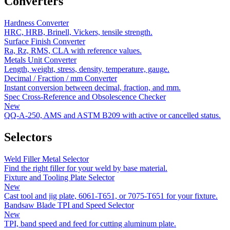
Converters
Hardness Converter
HRC, HRB, Brinell, Vickers, tensile strength.
Surface Finish Converter
Ra, Rz, RMS, CLA with reference values.
Metals Unit Converter
Length, weight, stress, density, temperature, gauge.
Decimal / Fraction / mm Converter
Instant conversion between decimal, fraction, and mm.
Spec Cross-Reference and Obsolescence Checker
New
QQ-A-250, AMS and ASTM B209 with active or cancelled status.
Selectors
Weld Filler Metal Selector
Find the right filler for your weld by base material.
Fixture and Tooling Plate Selector
New
Cast tool and jig plate, 6061-T651, or 7075-T651 for your fixture.
Bandsaw Blade TPI and Speed Selector
New
TPI, band speed and feed for cutting aluminum plate.