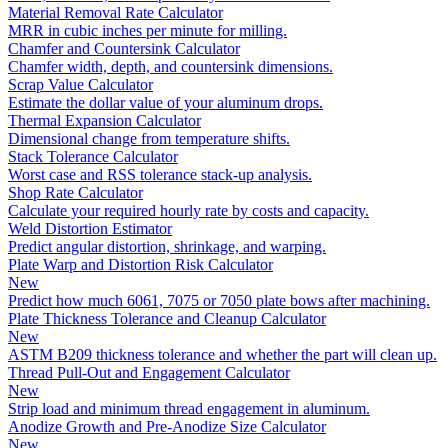
Material Removal Rate Calculator
MRR in cubic inches per minute for milling.
Chamfer and Countersink Calculator
Chamfer width, depth, and countersink dimensions.
Scrap Value Calculator
Estimate the dollar value of your aluminum drops.
Thermal Expansion Calculator
Dimensional change from temperature shifts.
Stack Tolerance Calculator
Worst case and RSS tolerance stack-up analysis.
Shop Rate Calculator
Calculate your required hourly rate by costs and capacity.
Weld Distortion Estimator
Predict angular distortion, shrinkage, and warping.
Plate Warp and Distortion Risk Calculator
New
Predict how much 6061, 7075 or 7050 plate bows after machining.
Plate Thickness Tolerance and Cleanup Calculator
New
ASTM B209 thickness tolerance and whether the part will clean up.
Thread Pull-Out and Engagement Calculator
New
Strip load and minimum thread engagement in aluminum.
Anodize Growth and Pre-Anodize Size Calculator
New