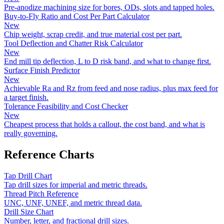
Pre-anodize machining size for bores, ODs, slots and tapped holes.
Buy-to-Fly Ratio and Cost Per Part Calculator
New
Chip weight, scrap credit, and true material cost per part.
Tool Deflection and Chatter Risk Calculator
New
End mill tip deflection, L to D risk band, and what to change first.
Surface Finish Predictor
New
Achievable Ra and Rz from feed and nose radius, plus max feed for
a target finish.
Tolerance Feasibility and Cost Checker
New
Cheapest process that holds a callout, the cost band, and what is
really governing.
Reference Charts
Tap Drill Chart
Tap drill sizes for imperial and metric threads.
Thread Pitch Reference
UNC, UNF, UNEF, and metric thread data.
Drill Size Chart
Number, letter, and fractional drill sizes.