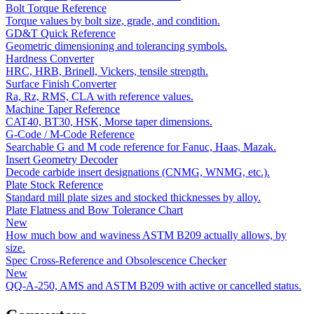
Bolt Torque Reference
Torque values by bolt size, grade, and condition.
GD&T Quick Reference
Geometric dimensioning and tolerancing symbols.
Hardness Converter
HRC, HRB, Brinell, Vickers, tensile strength.
Surface Finish Converter
Ra, Rz, RMS, CLA with reference values.
Machine Taper Reference
CAT40, BT30, HSK, Morse taper dimensions.
G-Code / M-Code Reference
Searchable G and M code reference for Fanuc, Haas, Mazak.
Insert Geometry Decoder
Decode carbide insert designations (CNMG, WNMG, etc.).
Plate Stock Reference
Standard mill plate sizes and stocked thicknesses by alloy.
Plate Flatness and Bow Tolerance Chart
New
How much bow and waviness ASTM B209 actually allows, by
size.
Spec Cross-Reference and Obsolescence Checker
New
QQ-A-250, AMS and ASTM B209 with active or cancelled status.