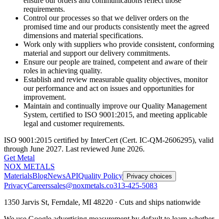
ensure our orders and communications reflect those
requirements.
Control our processes so that we deliver orders on the
promised time and our products consistently meet the agreed
dimensions and material specifications.
Work only with suppliers who provide consistent, conforming
material and support our delivery commitments.
Ensure our people are trained, competent and aware of their
roles in achieving quality.
Establish and review measurable quality objectives, monitor
our performance and act on issues and opportunities for
improvement.
Maintain and continually improve our Quality Management
System, certified to ISO 9001:2015, and meeting applicable
legal and customer requirements.
ISO 9001:2015 certified by InterCert (Cert. IC-QM-2606295), valid
through June 2027. Last reviewed June 2026.
Get Metal
NOX METALS
Materials
Blog
News
API
Quality Policy
Privacy choices
Privacy
Careers
sales@noxmetals.co
313-425-5083
1350 Jarvis St, Ferndale, MI 48220 · Cuts and ships nationwide
We use Google advertising measurement by default to learn whether