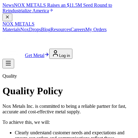
News
NOX METALS Raises an $11.5M Seed Round to
Reindustrialize America
NOX METALS
Materials
NoxDrops
Blog
Resources
Careers
My Orders
Get Metal
Log in
Quality
Quality Policy
Nox Metals Inc. is committed to being a reliable partner for fast,
accurate and cost-effective metal supply.
To achieve this, we will:
Clearly understand customer needs and expectations and