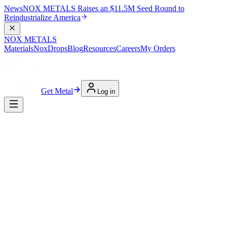
News
NOX METALS Raises an $11.5M Seed Round to
Reindustrialize America
NOX METALS
Materials
NoxDrops
Blog
Resources
Careers
My Orders
Get Metal
Log in