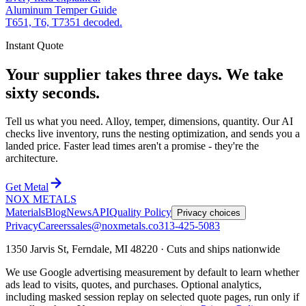
Aluminum Temper Guide
T651, T6, T7351 decoded.
Instant Quote
Your supplier takes three days. We take
sixty seconds.
Tell us what you need. Alloy, temper, dimensions, quantity. Our AI
checks live inventory, runs the nesting optimization, and sends you a
landed price. Faster lead times aren't a promise - they're the
architecture.
Get Metal
NOX METALS
Materials
Blog
News
API
Quality Policy
Privacy choices
Privacy
Careers
sales@noxmetals.co
313-425-5083
1350 Jarvis St, Ferndale, MI 48220 · Cuts and ships nationwide
We use Google advertising measurement by default to learn whether
ads lead to visits, quotes, and purchases. Optional analytics,
including masked session replay on selected quote pages, run only if