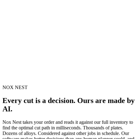
NOX NEST
Every cut is a decision. Ours are made by
AI.
Nox Nest takes your order and reads it against our full inventory to
find the optimal cut path in milliseconds. Thousands of plates.
Dozens of alloys. Considered against other jobs in schedule. Our
software makes better decisions than any human planner could, and