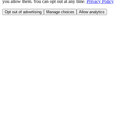
you allow them. You can opt out at any time.
Privacy Policy
Opt out of advertising
Manage choices
Allow analytics