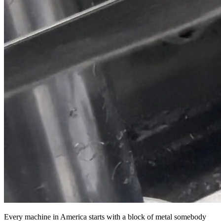
Every machine in America starts with a block of metal somebody