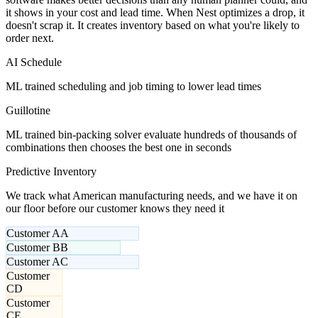
it shows in your cost and lead time. When Nest optimizes a drop, it
doesn't scrap it. It creates inventory based on what you're likely to
order next.
AI Schedule
ML trained scheduling and job timing to lower lead times
Guillotine
ML trained bin-packing solver evaluate hundreds of thousands of
combinations then chooses the best one in seconds
Predictive Inventory
We track what American manufacturing needs, and we have it on
our floor before our customer knows they need it
Customer A
A
Customer B
B
Customer A
C
Customer
C
D
Customer
C
E