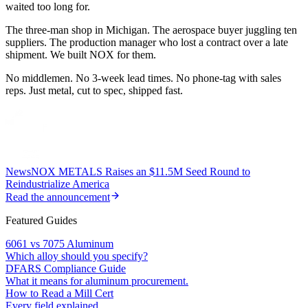
waited too long for.
The three-man shop in Michigan. The aerospace buyer juggling ten
suppliers. The production manager who lost a contract over a late
shipment. We built NOX for them.
No middlemen. No 3-week lead times. No phone-tag with sales
reps. Just metal, cut to spec, shipped fast.
News
NOX METALS Raises an $11.5M Seed Round to
Reindustrialize America
Read the announcement
Featured Guides
6061 vs 7075 Aluminum
Which alloy should you specify?
DFARS Compliance Guide
What it means for aluminum procurement.
How to Read a Mill Cert
Every field explained.