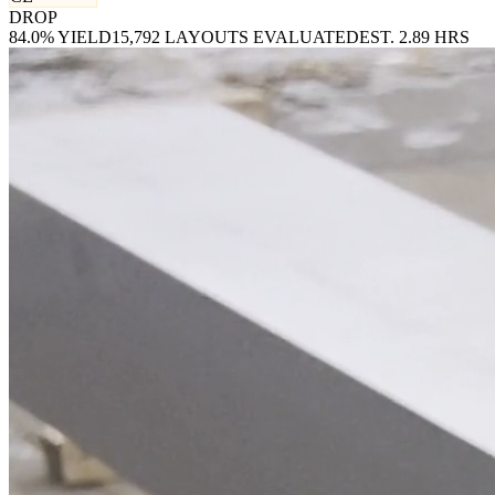
DROP
84.0% YIELD
15,792 LAYOUTS EVALUATED
EST. 2.89 HRS