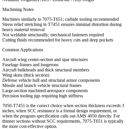
Machining Notes
Machines similarly to 7075-T651; carbide tooling recommended
Stress relief stretching in T7451 ensures minimal distortion during
heavy material removal
Not weldable structurally; mechanical fasteners required
Cutting fluids recommended for heavy cuts and deep pockets
Common Applications
Aircraft wing center-section and spar structures
Fuselage frames and longerons
Aircraft bulkheads and thick structural members
Wing skins (thick section)
Defense vehicle hull and structural armor components
Missile and launch vehicle structural frames
Large-section machined aerospace components
Precision tooling jigs requiring high stiffness
7050-T7451 is the correct choice when section thickness exceeds 3
inches, when SCC resistance is a formal design requirement, or
when the program specification calls out AMS 4050 directly. For
thinner sections without SCC requirements, 7075-T651 is typically
the more cost-effective option.