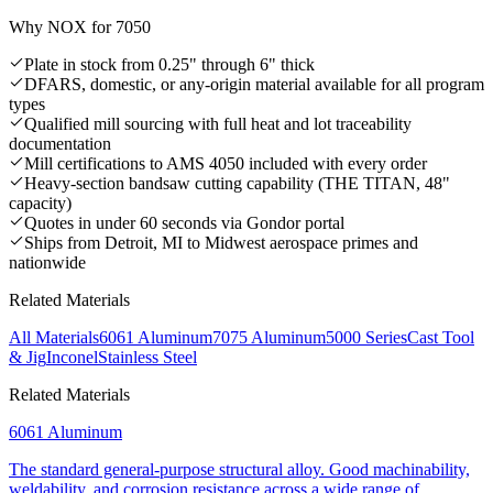
Why NOX for
7050
Plate in stock from 0.25" through 6" thick
DFARS, domestic, or any-origin material available for all program
types
Qualified mill sourcing with full heat and lot traceability
documentation
Mill certifications to AMS 4050 included with every order
Heavy-section bandsaw cutting capability (THE TITAN, 48"
capacity)
Quotes in under 60 seconds via Gondor portal
Ships from Detroit, MI to Midwest aerospace primes and
nationwide
Related Materials
All Materials
6061 Aluminum
7075 Aluminum
5000 Series
Cast Tool
& Jig
Inconel
Stainless Steel
Related Materials
6061 Aluminum
The standard general-purpose structural alloy. Good machinability,
weldability, and corrosion resistance across a wide range of