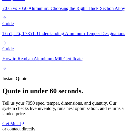
7075 vs 7050 Aluminum: Choosing the Right Thick-Section Alloy
Guide
T651, T6, T7351: Understanding Aluminum Temper Designations
Guide
How to Read an Aluminum Mill Certificate
Instant Quote
Quote in under 60 seconds.
Tell us your 7050 spec, temper, dimensions, and quantity. Our
system checks live inventory, runs nest optimization, and returns a
landed price.
Get Metal
or contact directly