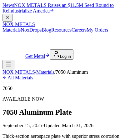
News
NOX METALS Raises an $11.5M Seed Round to
Reindustrialize America
NOX METALS
Materials
NoxDrops
Blog
Resources
Careers
My Orders
Get Metal
Log in
NOX METALS
/
Materials
/
7050 Aluminum
All Materials
7050
AVAILABLE NOW
7050 Aluminum Plate
September 15, 2025
·
Updated
March 31, 2026
Thick-section aerospace plate with superior stress corrosion