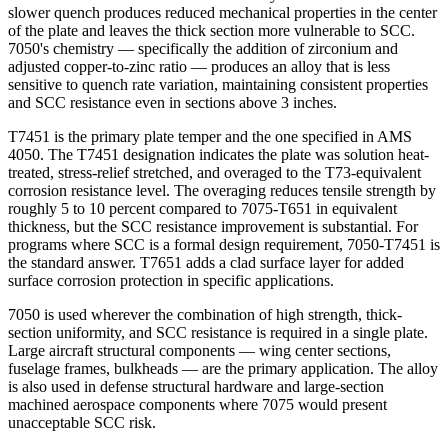
slower quench produces reduced mechanical properties in the center
of the plate and leaves the thick section more vulnerable to SCC.
7050's chemistry — specifically the addition of zirconium and
adjusted copper-to-zinc ratio — produces an alloy that is less
sensitive to quench rate variation, maintaining consistent properties
and SCC resistance even in sections above 3 inches.
T7451 is the primary plate temper and the one specified in AMS
4050. The T7451 designation indicates the plate was solution heat-
treated, stress-relief stretched, and overaged to the T73-equivalent
corrosion resistance level. The overaging reduces tensile strength by
roughly 5 to 10 percent compared to 7075-T651 in equivalent
thickness, but the SCC resistance improvement is substantial. For
programs where SCC is a formal design requirement, 7050-T7451 is
the standard answer. T7651 adds a clad surface layer for added
surface corrosion protection in specific applications.
7050 is used wherever the combination of high strength, thick-
section uniformity, and SCC resistance is required in a single plate.
Large aircraft structural components — wing center sections,
fuselage frames, bulkheads — are the primary application. The alloy
is also used in defense structural hardware and large-section
machined aerospace components where 7075 would present
unacceptable SCC risk.