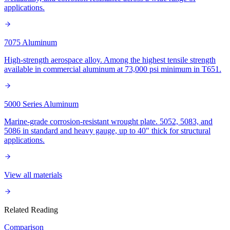
applications.
7075 Aluminum
High-strength aerospace alloy. Among the highest tensile strength
available in commercial aluminum at 73,000 psi minimum in T651.
5000 Series Aluminum
Marine-grade corrosion-resistant wrought plate. 5052, 5083, and
5086 in standard and heavy gauge, up to 40" thick for structural
applications.
View all materials
Related Reading
Comparison