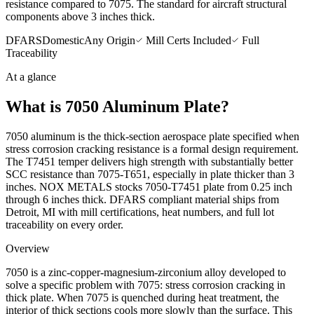
resistance compared to 7075. The standard for aircraft structural
components above 3 inches thick.
DFARS
Domestic
Any Origin
Mill Certs Included
Full
Traceability
At a glance
What is
7050 Aluminum Plate
?
7050 aluminum is the thick-section aerospace plate specified when
stress corrosion cracking resistance is a formal design requirement.
The T7451 temper delivers high strength with substantially better
SCC resistance than 7075-T651, especially in plate thicker than 3
inches. NOX METALS stocks 7050-T7451 plate from 0.25 inch
through 6 inches thick. DFARS compliant material ships from
Detroit, MI with mill certifications, heat numbers, and full lot
traceability on every order.
Overview
7050 is a zinc-copper-magnesium-zirconium alloy developed to
solve a specific problem with 7075: stress corrosion cracking in
thick plate. When 7075 is quenched during heat treatment, the
interior of thick sections cools more slowly than the surface. This