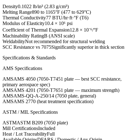
Density
0.1022 lb/in³ (2.83 g/cm³)
Melting Range
890 to 1165°F (477 to 629°C)
Thermal Conductivity
77 BTU/hr·ft·°F (T6)
Modulus of Elasticity
10.4 × 10⁶ psi
Coefficient of Thermal Expansion
12.8 × 10⁻⁶/°F
Machinability Rating
B (ANSI scale)
Weldability
Not recommended for structural welding
SCC Resistance vs 7075
Significantly superior in thick section
Specifications & Standards
AMS Specifications
AMS
AMS 4050 (7050-T7451 plate — best SCC resistance,
primary aerospace spec)
AMS
AMS 4201 (7050-T7651 plate — maximum strength)
AMS
AMS-QQ-A-250/14 (7050 plate, general)
AMS
AMS 2770 (heat treatment specification)
ASTM / MIL Specifications
ASTM
ASTM B209 (7050 plate)
Mill Certifications
Included
Heat / Lot Traceability
Full
Available Origins
DFARS / Domestic / Any Origin