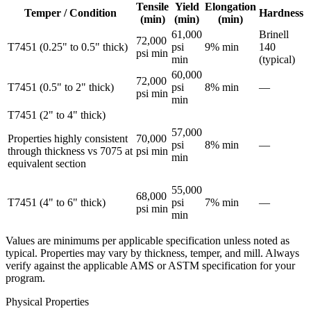
Tensile
Yield
Elongation
Temper / Condition
Hardness
(min)
(min)
(min)
61,000
Brinell
72,000
T7451 (0.25" to 0.5" thick)
psi
9% min
140
psi min
min
(typical)
60,000
72,000
T7451 (0.5" to 2" thick)
psi
8% min
—
psi min
min
T7451 (2" to 4" thick)
57,000
Properties highly consistent
70,000
psi
8% min
—
through thickness vs 7075 at
psi min
min
equivalent section
55,000
68,000
T7451 (4" to 6" thick)
psi
7% min
—
psi min
min
Values are minimums per applicable specification unless noted as
typical. Properties may vary by thickness, temper, and mill. Always
verify against the applicable AMS or ASTM specification for your
program.
Physical Properties