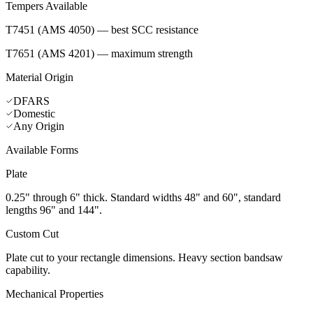
Tempers Available
T7451 (AMS 4050) — best SCC resistance
T7651 (AMS 4201) — maximum strength
Material Origin
DFARS
Domestic
Any Origin
Available Forms
Plate
0.25" through 6" thick. Standard widths 48" and 60", standard
lengths 96" and 144".
Custom Cut
Plate cut to your rectangle dimensions. Heavy section bandsaw
capability.
Mechanical Properties