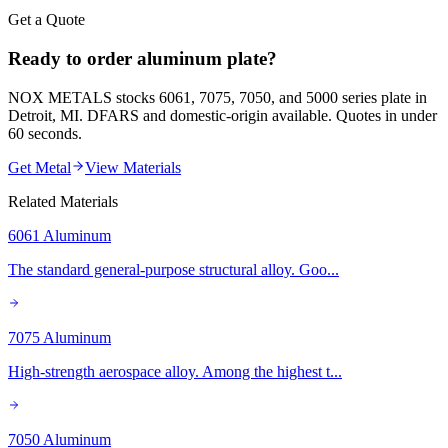
Get a Quote
Ready to order aluminum plate?
NOX METALS stocks 6061, 7075, 7050, and 5000 series plate in
Detroit, MI. DFARS and domestic-origin available. Quotes in under
60 seconds.
Get Metal
View Materials
Related Materials
6061 Aluminum
The standard general-purpose structural alloy. Goo
...
7075 Aluminum
High-strength aerospace alloy. Among the highest t
...
7050 Aluminum