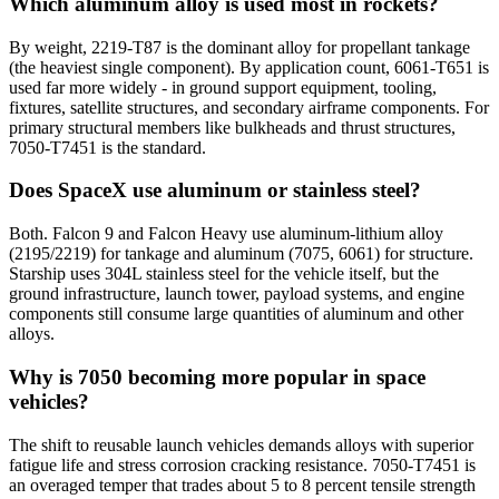
Which aluminum alloy is used most in rockets?
By weight, 2219-T87 is the dominant alloy for propellant tankage
(the heaviest single component). By application count, 6061-T651 is
used far more widely - in ground support equipment, tooling,
fixtures, satellite structures, and secondary airframe components. For
primary structural members like bulkheads and thrust structures,
7050-T7451 is the standard.
Does SpaceX use aluminum or stainless steel?
Both. Falcon 9 and Falcon Heavy use aluminum-lithium alloy
(2195/2219) for tankage and aluminum (7075, 6061) for structure.
Starship uses 304L stainless steel for the vehicle itself, but the
ground infrastructure, launch tower, payload systems, and engine
components still consume large quantities of aluminum and other
alloys.
Why is 7050 becoming more popular in space
vehicles?
The shift to reusable launch vehicles demands alloys with superior
fatigue life and stress corrosion cracking resistance. 7050-T7451 is
an overaged temper that trades about 5 to 8 percent tensile strength