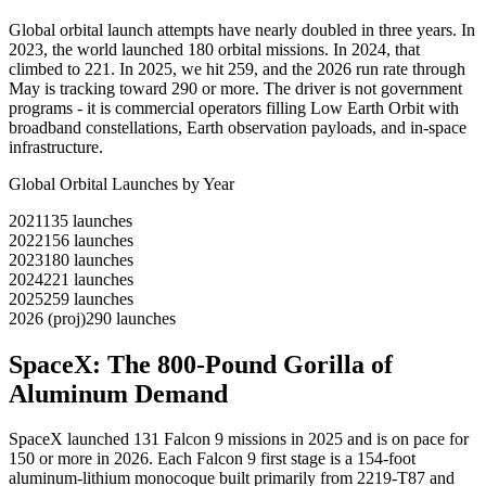
Global orbital launch attempts have nearly doubled in three years. In
2023, the world launched 180 orbital missions. In 2024, that
climbed to 221. In 2025, we hit 259, and the 2026 run rate through
May is tracking toward 290 or more. The driver is not government
programs - it is commercial operators filling Low Earth Orbit with
broadband constellations, Earth observation payloads, and in-space
infrastructure.
Global Orbital Launches by Year
2021
135
launches
2022
156
launches
2023
180
launches
2024
221
launches
2025
259
launches
2026 (proj)
290
launches
SpaceX: The 800-Pound Gorilla of
Aluminum Demand
SpaceX launched 131 Falcon 9 missions in 2025 and is on pace for
150 or more in 2026. Each Falcon 9 first stage is a 154-foot
aluminum-lithium monocoque built primarily from 2219-T87 and