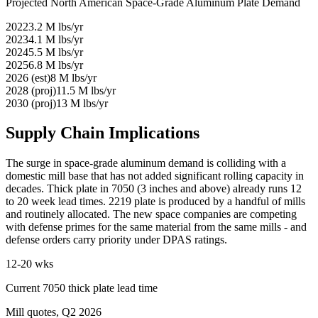
Projected North American Space-Grade Aluminum Plate Demand
2022
3.2
M lbs/yr
2023
4.1
M lbs/yr
2024
5.5
M lbs/yr
2025
6.8
M lbs/yr
2026 (est)
8
M lbs/yr
2028 (proj)
11.5
M lbs/yr
2030 (proj)
13
M lbs/yr
Supply Chain Implications
The surge in space-grade aluminum demand is colliding with a
domestic mill base that has not added significant rolling capacity in
decades. Thick plate in 7050 (3 inches and above) already runs 12
to 20 week lead times. 2219 plate is produced by a handful of mills
and routinely allocated. The new space companies are competing
with defense primes for the same material from the same mills - and
defense orders carry priority under DPAS ratings.
12-20 wks
Current 7050 thick plate lead time
Mill quotes, Q2 2026