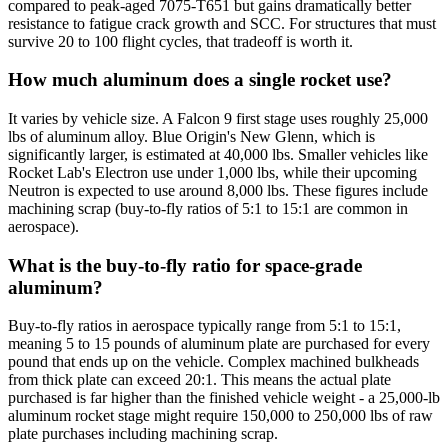
compared to peak-aged 7075-T651 but gains dramatically better
resistance to fatigue crack growth and SCC. For structures that must
survive 20 to 100 flight cycles, that tradeoff is worth it.
How much aluminum does a single rocket use?
It varies by vehicle size. A Falcon 9 first stage uses roughly 25,000
lbs of aluminum alloy. Blue Origin's New Glenn, which is
significantly larger, is estimated at 40,000 lbs. Smaller vehicles like
Rocket Lab's Electron use under 1,000 lbs, while their upcoming
Neutron is expected to use around 8,000 lbs. These figures include
machining scrap (buy-to-fly ratios of 5:1 to 15:1 are common in
aerospace).
What is the buy-to-fly ratio for space-grade
aluminum?
Buy-to-fly ratios in aerospace typically range from 5:1 to 15:1,
meaning 5 to 15 pounds of aluminum plate are purchased for every
pound that ends up on the vehicle. Complex machined bulkheads
from thick plate can exceed 20:1. This means the actual plate
purchased is far higher than the finished vehicle weight - a 25,000-lb
aluminum rocket stage might require 150,000 to 250,000 lbs of raw
plate purchases including machining scrap.