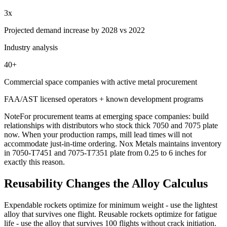
3x
Projected demand increase by 2028 vs 2022
Industry analysis
40+
Commercial space companies with active metal procurement
FAA/AST licensed operators + known development programs
Note
For procurement teams at emerging space companies: build
relationships with distributors who stock thick 7050 and 7075 plate
now. When your production ramps, mill lead times will not
accommodate just-in-time ordering. Nox Metals maintains inventory
in 7050-T7451 and 7075-T7351 plate from 0.25 to 6 inches for
exactly this reason.
Reusability Changes the Alloy Calculus
Expendable rockets optimize for minimum weight - use the lightest
alloy that survives one flight. Reusable rockets optimize for fatigue
life - use the alloy that survives 100 flights without crack initiation.