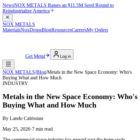
News
NOX METALS Raises an $11.5M Seed Round to
Reindustrialize America
NOX METALS
Materials
NoxDrops
Blog
Resources
Careers
My Orders
Get Metal
Log in
NOX METALS
/
Blog
/
Metals in the New Space Economy: Who's
Buying What and How Much
INDUSTRY
Metals in the New Space Economy: Who's
Buying What and How Much
By
Lando Calrissian
May 25, 2026
·
7
min read
The commercial space industry has moved past the hype cycle.