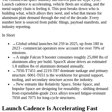
Launch cadence is accelerating, vehicle fleets are scaling, and the
metal supply chain is feeling it. This post breaks down who is
building what, which alloys they need, and what that means for
aluminum plate demand through the end of the decade. Every
number here is sourced from public filings, payload manifests, and
industry reporting.
In Short
→
Global orbital launches hit 259 in 2025, up from 180 in
2023 - commercial operators now account for over 70% of
missions.
→
A single Falcon 9 booster consumes roughly 25,000 lbs of
aluminum alloy per build. SpaceX alone drives an estimated
1.8 million lbs of aluminum demand annually.
→
7050-T7451 and 2219-T87 dominate tankage and primary
structure. 6061-T651 is the workhorse for ground support,
tooling, and secondary structure across the industry.
→
New entrants like Relativity Space, Stoke Space, and
Impulse Space are designing for reusability - shifting demand
from expendable-grade 2xxx alloys toward fatigue-resistant
7050 and 7075 for long-cycle structures.
Launch Cadence Is Accelerating Fast