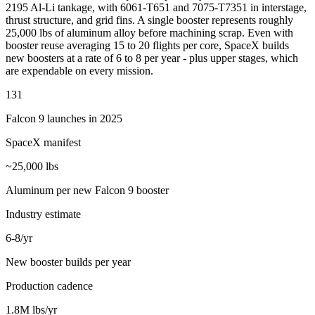
2195 Al-Li tankage, with 6061-T651 and 7075-T7351 in interstage,
thrust structure, and grid fins. A single booster represents roughly
25,000 lbs of aluminum alloy before machining scrap. Even with
booster reuse averaging 15 to 20 flights per core, SpaceX builds
new boosters at a rate of 6 to 8 per year - plus upper stages, which
are expendable on every mission.
131
Falcon 9 launches in 2025
SpaceX manifest
~25,000 lbs
Aluminum per new Falcon 9 booster
Industry estimate
6-8/yr
New booster builds per year
Production cadence
1.8M lbs/yr