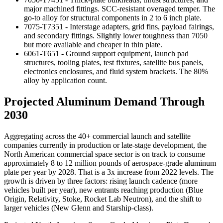
major machined fittings. SCC-resistant overaged temper. The
go-to alloy for structural components in 2 to 6 inch plate.
7075-T7351 - Interstage adapters, grid fins, payload fairings,
and secondary fittings. Slightly lower toughness than 7050
but more available and cheaper in thin plate.
6061-T651 - Ground support equipment, launch pad
structures, tooling plates, test fixtures, satellite bus panels,
electronics enclosures, and fluid system brackets. The 80%
alloy by application count.
Projected Aluminum Demand Through
2030
Aggregating across the 40+ commercial launch and satellite
companies currently in production or late-stage development, the
North American commercial space sector is on track to consume
approximately 8 to 12 million pounds of aerospace-grade aluminum
plate per year by 2028. That is a 3x increase from 2022 levels. The
growth is driven by three factors: rising launch cadence (more
vehicles built per year), new entrants reaching production (Blue
Origin, Relativity, Stoke, Rocket Lab Neutron), and the shift to
larger vehicles (New Glenn and Starship-class).