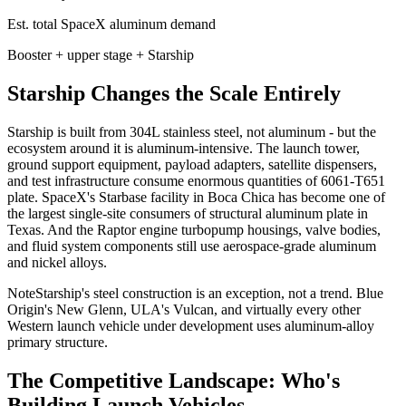
Est. total SpaceX aluminum demand
Booster + upper stage + Starship
Starship Changes the Scale Entirely
Starship is built from 304L stainless steel, not aluminum - but the
ecosystem around it is aluminum-intensive. The launch tower,
ground support equipment, payload adapters, satellite dispensers,
and test infrastructure consume enormous quantities of 6061-T651
plate. SpaceX's Starbase facility in Boca Chica has become one of
the largest single-site consumers of structural aluminum plate in
Texas. And the Raptor engine turbopump housings, valve bodies,
and fluid system components still use aerospace-grade aluminum
and nickel alloys.
Note
Starship's steel construction is an exception, not a trend. Blue
Origin's New Glenn, ULA's Vulcan, and virtually every other
Western launch vehicle under development uses aluminum-alloy
primary structure.
The Competitive Landscape: Who's
Building Launch Vehicles