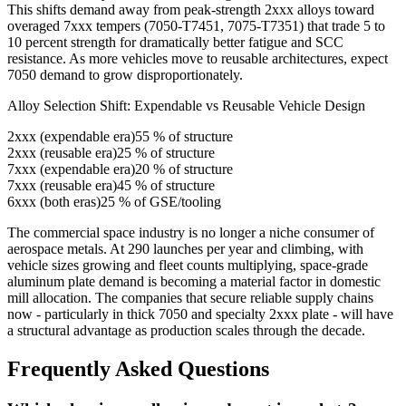
This shifts demand away from peak-strength 2xxx alloys toward
overaged 7xxx tempers (7050-T7451, 7075-T7351) that trade 5 to
10 percent strength for dramatically better fatigue and SCC
resistance. As more vehicles move to reusable architectures, expect
7050 demand to grow disproportionately.
Alloy Selection Shift: Expendable vs Reusable Vehicle Design
2xxx (expendable era)
55
% of structure
2xxx (reusable era)
25
% of structure
7xxx (expendable era)
20
% of structure
7xxx (reusable era)
45
% of structure
6xxx (both eras)
25
% of GSE/tooling
The commercial space industry is no longer a niche consumer of
aerospace metals. At 290 launches per year and climbing, with
vehicle sizes growing and fleet counts multiplying, space-grade
aluminum plate demand is becoming a material factor in domestic
mill allocation. The companies that secure reliable supply chains
now - particularly in thick 7050 and specialty 2xxx plate - will have
a structural advantage as production scales through the decade.
Frequently Asked Questions