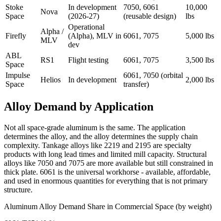
Stoke
In development
7050, 6061
10,000
Nova
Space
(2026-27)
(reusable design)
lbs
Operational
Alpha /
Firefly
(Alpha), MLV in
6061, 7075
5,000 lbs
MLV
dev
ABL
RS1
Flight testing
6061, 7075
3,500 lbs
Space
Impulse
6061, 7050 (orbital
Helios
In development
2,000 lbs
Space
transfer)
Alloy Demand by Application
Not all space-grade aluminum is the same. The application
determines the alloy, and the alloy determines the supply chain
complexity. Tankage alloys like 2219 and 2195 are specialty
products with long lead times and limited mill capacity. Structural
alloys like 7050 and 7075 are more available but still constrained in
thick plate. 6061 is the universal workhorse - available, affordable,
and used in enormous quantities for everything that is not primary
structure.
Aluminum Alloy Demand Share in Commercial Space (by weight)