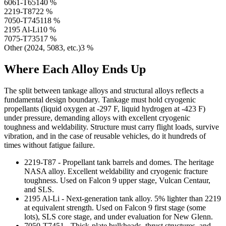
6061-T651
40
%
2219-T87
22
%
7050-T7451
18
%
2195 Al-Li
10
%
7075-T7351
7
%
Other (2024, 5083, etc.)
3
%
Where Each Alloy Ends Up
The split between tankage alloys and structural alloys reflects a
fundamental design boundary. Tankage must hold cryogenic
propellants (liquid oxygen at -297 F, liquid hydrogen at -423 F)
under pressure, demanding alloys with excellent cryogenic
toughness and weldability. Structure must carry flight loads, survive
vibration, and in the case of reusable vehicles, do it hundreds of
times without fatigue failure.
2219-T87 - Propellant tank barrels and domes. The heritage
NASA alloy. Excellent weldability and cryogenic fracture
toughness. Used on Falcon 9 upper stage, Vulcan Centaur,
and SLS.
2195 Al-Li - Next-generation tank alloy. 5% lighter than 2219
at equivalent strength. Used on Falcon 9 first stage (some
lots), SLS core stage, and under evaluation for New Glenn.
7050-T7451 - Thick-plate bulkheads, thrust structures, and