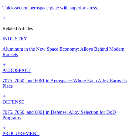
Thick-section aerospace plate with superior stress
...
Related Articles
INDUSTRY
Aluminum in the New Space Economy: Alloys Behind Modern
Rockets
AEROSPACE
7075, 7050, and 6061 in Aerospace: Where Each Alloy Earns Its
Place
DEFENSE
7075, 7050, and 6061 in Defense: Alloy Selection for DoD
Programs
PROCUREMENT