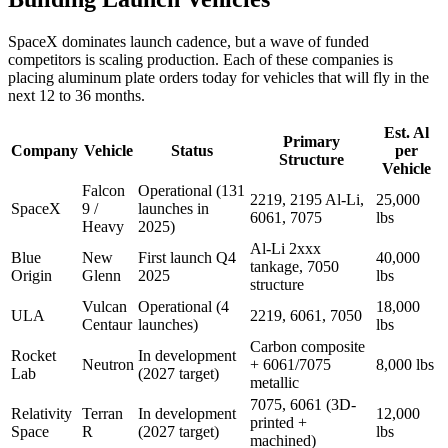
SpaceX dominates launch cadence, but a wave of funded
competitors is scaling production. Each of these companies is
placing aluminum plate orders today for vehicles that will fly in the
next 12 to 36 months.
Est. Al
Primary
Company
Vehicle
Status
per
Structure
Vehicle
Falcon
Operational (131
2219, 2195 Al-Li,
25,000
SpaceX
9 /
launches in
6061, 7075
lbs
Heavy
2025)
Al-Li 2xxx
Blue
New
First launch Q4
40,000
tankage, 7050
Origin
Glenn
2025
lbs
structure
Vulcan
Operational (4
18,000
ULA
2219, 6061, 7050
Centaur
launches)
lbs
Carbon composite
Rocket
In development
Neutron
+ 6061/7075
8,000 lbs
Lab
(2027 target)
metallic
7075, 6061 (3D-
Relativity
Terran
In development
12,000
printed +
Space
R
(2027 target)
lbs
machined)