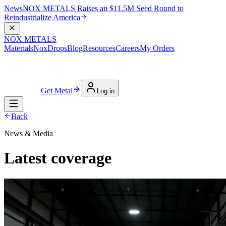
News
NOX METALS Raises an $11.5M Seed Round to
Reindustrialize America
NOX METALS
Materials
NoxDrops
Blog
Resources
Careers
My Orders
Get Metal
Log in
Back
News & Media
Latest coverage