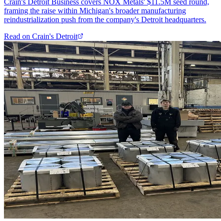
Crain's Detroit Business covers NOX Metals' $11.5M seed round,
framing the raise within Michigan's broader manufacturing
reindustrialization push from the company's Detroit headquarters.
Read on
Crain's Detroit