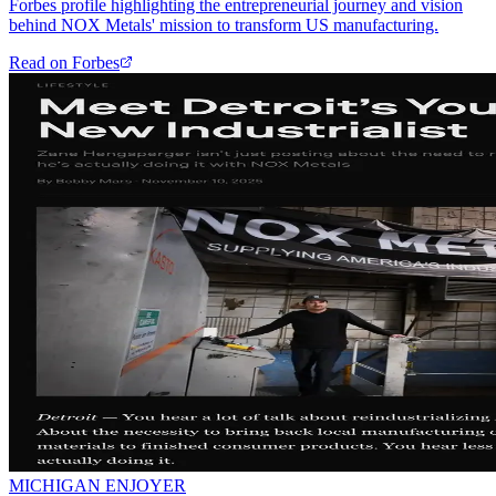
Forbes profile highlighting the entrepreneurial journey and vision
behind NOX Metals' mission to transform US manufacturing.
Read on
Forbes
MICHIGAN ENJOYER