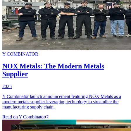
Y COMBINATOR
NOX Metals: The Modern Metals
Supplier
2025
Y Combinator launch announcement featuring NOX Metals as a
modern metals supplier leveraging technology to streamline the
manufacturing supply chain.
Read on
Y Combinator