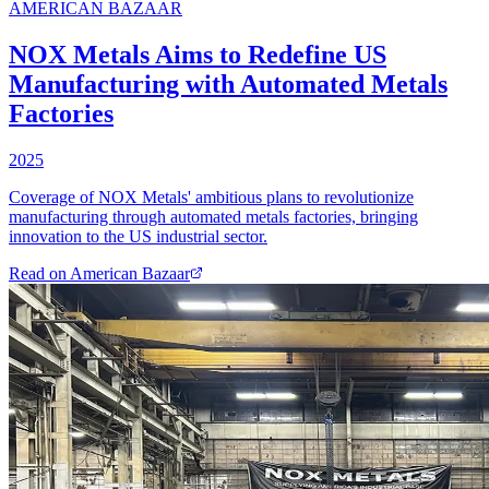
AMERICAN BAZAAR
NOX Metals Aims to Redefine US
Manufacturing with Automated Metals
Factories
2025
Coverage of NOX Metals' ambitious plans to revolutionize
manufacturing through automated metals factories, bringing
innovation to the US industrial sector.
Read on
American Bazaar