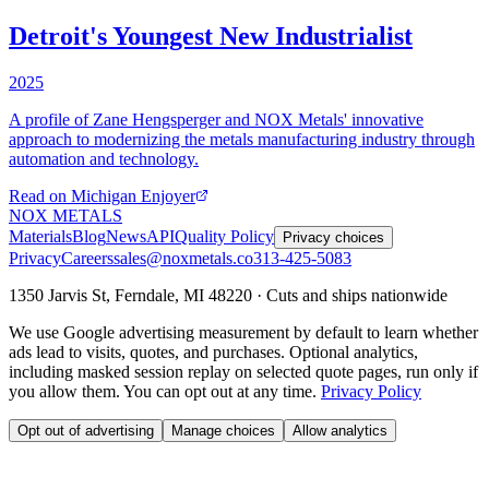
Detroit's Youngest New Industrialist
2025
A profile of Zane Hengsperger and NOX Metals' innovative
approach to modernizing the metals manufacturing industry through
automation and technology.
Read on
Michigan Enjoyer
NOX METALS
Materials
Blog
News
API
Quality Policy
Privacy choices
Privacy
Careers
sales@noxmetals.co
313-425-5083
1350 Jarvis St, Ferndale, MI 48220 · Cuts and ships nationwide
We use Google advertising measurement by default to learn whether
ads lead to visits, quotes, and purchases. Optional analytics,
including masked session replay on selected quote pages, run only if
you allow them. You can opt out at any time.
Privacy Policy
Opt out of advertising
Manage choices
Allow analytics