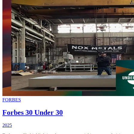
FORBES
Forbes 30 Under 30
2025