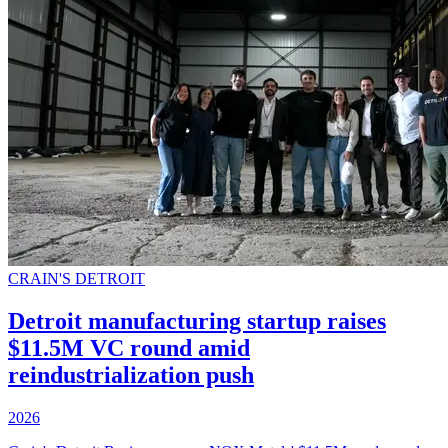
CRAIN'S DETROIT
Detroit manufacturing startup raises
$11.5M VC round amid
reindustrialization push
2026