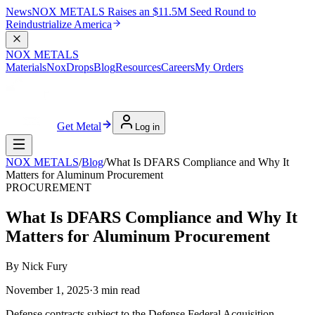
News
NOX METALS Raises an $11.5M Seed Round to
Reindustrialize America
NOX METALS
Materials
NoxDrops
Blog
Resources
Careers
My Orders
Get Metal
Log in
NOX METALS
/
Blog
/
What Is DFARS Compliance and Why It
Matters for Aluminum Procurement
PROCUREMENT
What Is DFARS Compliance and Why It
Matters for Aluminum Procurement
By
Nick Fury
November 1, 2025
·
3
min read
Defense contracts subject to the Defense Federal Acquisition