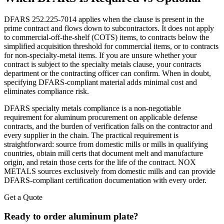
DFARS 252.225-7014 applies when the clause is present in the
prime contract and flows down to subcontractors. It does not apply
to commercial-off-the-shelf (COTS) items, to contracts below the
simplified acquisition threshold for commercial items, or to contracts
for non-specialty-metal items. If you are unsure whether your
contract is subject to the specialty metals clause, your contracts
department or the contracting officer can confirm. When in doubt,
specifying DFARS-compliant material adds minimal cost and
eliminates compliance risk.
DFARS specialty metals compliance is a non-negotiable
requirement for aluminum procurement on applicable defense
contracts, and the burden of verification falls on the contractor and
every supplier in the chain. The practical requirement is
straightforward: source from domestic mills or mills in qualifying
countries, obtain mill certs that document melt and manufacture
origin, and retain those certs for the life of the contract. NOX
METALS sources exclusively from domestic mills and can provide
DFARS-compliant certification documentation with every order.
Get a Quote
Ready to order aluminum plate?