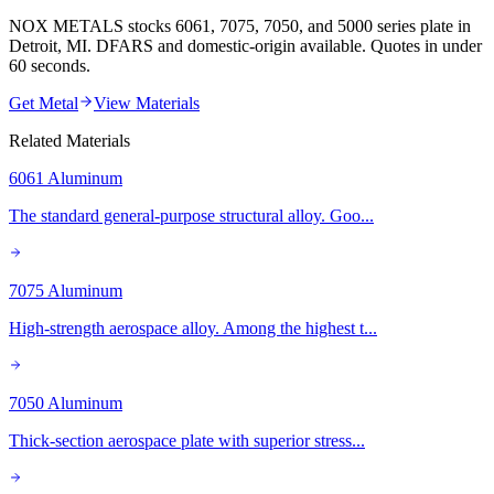
NOX METALS stocks 6061, 7075, 7050, and 5000 series plate in
Detroit, MI. DFARS and domestic-origin available. Quotes in under
60 seconds.
Get Metal
View Materials
Related Materials
6061 Aluminum
The standard general-purpose structural alloy. Goo
...
7075 Aluminum
High-strength aerospace alloy. Among the highest t
...
7050 Aluminum
Thick-section aerospace plate with superior stress
...