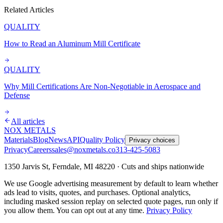
Related Articles
QUALITY
How to Read an Aluminum Mill Certificate
QUALITY
Why Mill Certifications Are Non-Negotiable in Aerospace and
Defense
All articles
NOX METALS
Materials
Blog
News
API
Quality Policy
Privacy choices
Privacy
Careers
sales@noxmetals.co
313-425-5083
1350 Jarvis St, Ferndale, MI 48220 · Cuts and ships nationwide
We use Google advertising measurement by default to learn whether
ads lead to visits, quotes, and purchases. Optional analytics,
including masked session replay on selected quote pages, run only if
you allow them. You can opt out at any time.
Privacy Policy