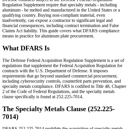
Regulation Supplement require that specialty metals - including
aluminum - be melted and manufactured in the United States or a
qualifying country. Buying non-compliant material, even
inadvertently, can expose a contractor to significant legal and
financial consequences, including contract termination and False
Claims Act liability. This guide covers what DFARS compliance
means in practice for aluminum plate procurement.
What DFARS Is
The Defense Federal Acquisition Regulation Supplement is a set of
regulations that supplement the Federal Acquisition Regulation for
contracts with the U.S. Department of Defense. It imposes
requirements that go beyond standard commercial procurement,
including cybersecurity controls, counterfeit parts prevention, and
specialty metals compliance. DFARS is codified in Title 48, Chapter
2 of the Code of Federal Regulations, and the specialty metals
clause specifically is found at 252.225-7014.
The Specialty Metals Clause (252.225-
7014)
DFARS 252.225-7014 prohibits the acquisition of specialty metals