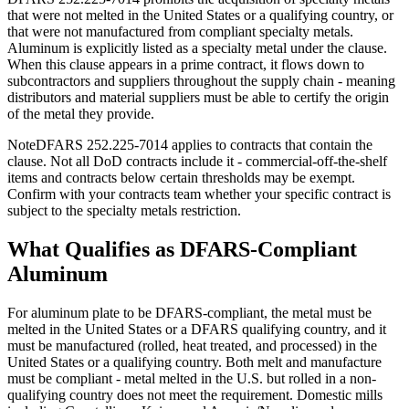
that were not melted in the United States or a qualifying country, or
that were not manufactured from compliant specialty metals.
Aluminum is explicitly listed as a specialty metal under the clause.
When this clause appears in a prime contract, it flows down to
subcontractors and suppliers throughout the supply chain - meaning
distributors and material suppliers must be able to certify the origin
of the metal they provide.
Note
DFARS 252.225-7014 applies to contracts that contain the
clause. Not all DoD contracts include it - commercial-off-the-shelf
items and contracts below certain thresholds may be exempt.
Confirm with your contracts team whether your specific contract is
subject to the specialty metals restriction.
What Qualifies as DFARS-Compliant
Aluminum
For aluminum plate to be DFARS-compliant, the metal must be
melted in the United States or a DFARS qualifying country, and it
must be manufactured (rolled, heat treated, and processed) in the
United States or a qualifying country. Both melt and manufacture
must be compliant - metal melted in the U.S. but rolled in a non-
qualifying country does not meet the requirement. Domestic mills