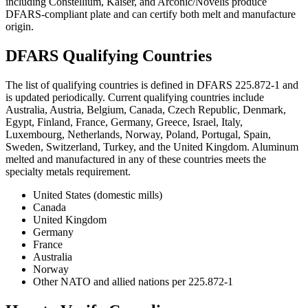
including Constellium, Kaiser, and Arconic/Novelis produce
DFARS-compliant plate and can certify both melt and manufacture
origin.
DFARS Qualifying Countries
The list of qualifying countries is defined in DFARS 225.872-1 and
is updated periodically. Current qualifying countries include
Australia, Austria, Belgium, Canada, Czech Republic, Denmark,
Egypt, Finland, France, Germany, Greece, Israel, Italy,
Luxembourg, Netherlands, Norway, Poland, Portugal, Spain,
Sweden, Switzerland, Turkey, and the United Kingdom. Aluminum
melted and manufactured in any of these countries meets the
specialty metals requirement.
United States (domestic mills)
Canada
United Kingdom
Germany
France
Australia
Norway
Other NATO and allied nations per 225.872-1