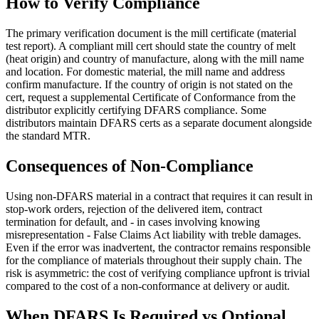
How to Verify Compliance
The primary verification document is the mill certificate (material
test report). A compliant mill cert should state the country of melt
(heat origin) and country of manufacture, along with the mill name
and location. For domestic material, the mill name and address
confirm manufacture. If the country of origin is not stated on the
cert, request a supplemental Certificate of Conformance from the
distributor explicitly certifying DFARS compliance. Some
distributors maintain DFARS certs as a separate document alongside
the standard MTR.
Consequences of Non-Compliance
Using non-DFARS material in a contract that requires it can result in
stop-work orders, rejection of the delivered item, contract
termination for default, and - in cases involving knowing
misrepresentation - False Claims Act liability with treble damages.
Even if the error was inadvertent, the contractor remains responsible
for the compliance of materials throughout their supply chain. The
risk is asymmetric: the cost of verifying compliance upfront is trivial
compared to the cost of a non-conformance at delivery or audit.
When DFARS Is Required vs Optional